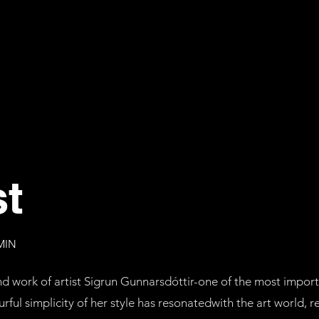
st
MIN
 and work of artist Sigrun Gunnarsdóttir-one of the most imp
rful simplicity of her style has resonatedwith the art world, re