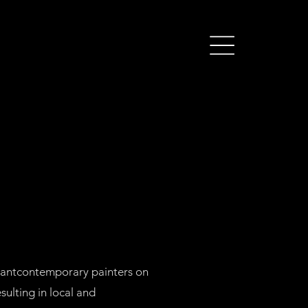
ortantcontemporary painters on
sulting in local and