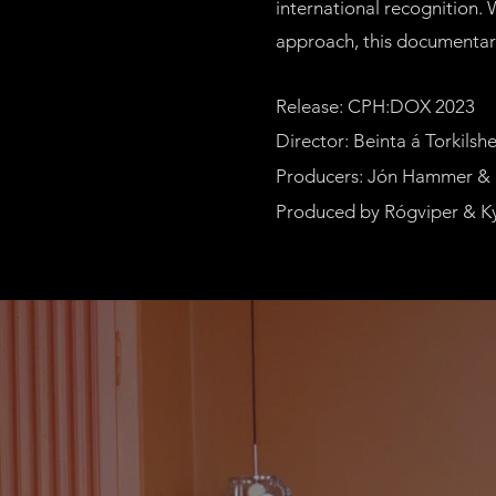
international recognition.
approach, this documentary 
Release: CPH:DOX 2023
Director: Beinta á Torkils
Producers: Jón Hammer &
Produced by Rógviper & K