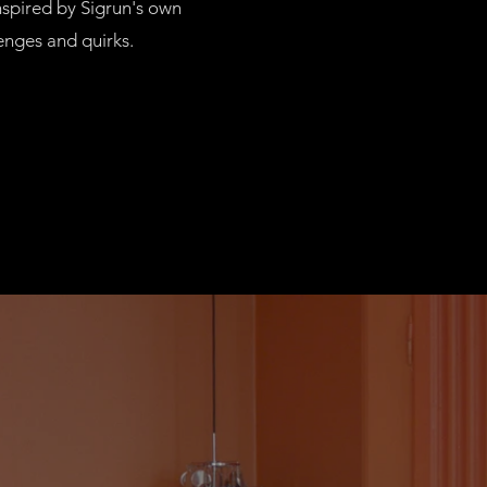
nspired by Sigrun's own
lenges and quirks.