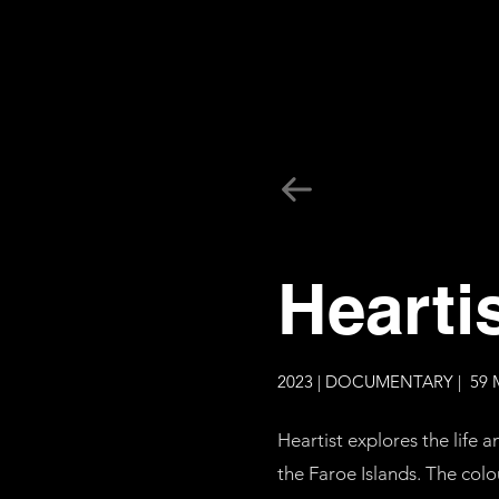
Hearti
2023 | DOCUMENTARY | 59 
Heartist explores the life
the Faroe Islands. The colou