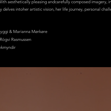
 With aesthetically pleasing andcarefully composed imagery, i
delves intoher artistic vision, her life journey, personal chal
heyggi & Marianna Mørkøre
 Rógvi Rasmussen
ykmyndir