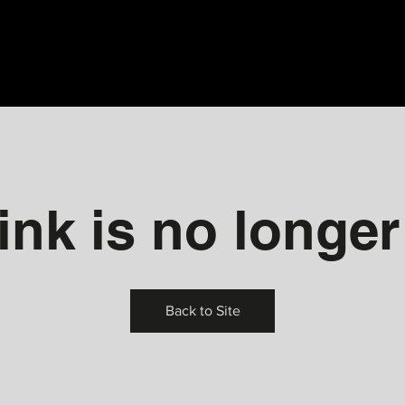
ink is no longer
Back to Site