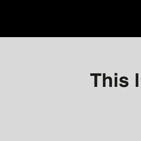
This l