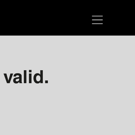
 valid.