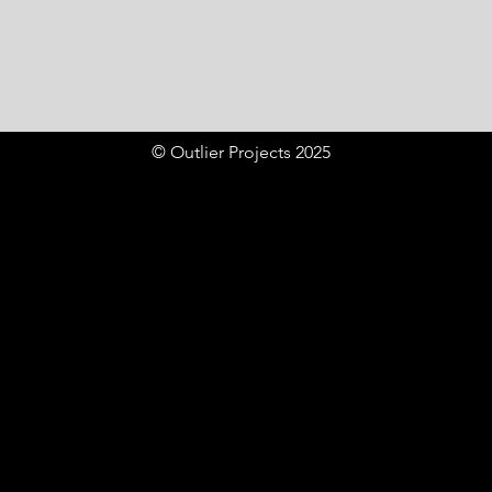
© Outlier Projects 2025