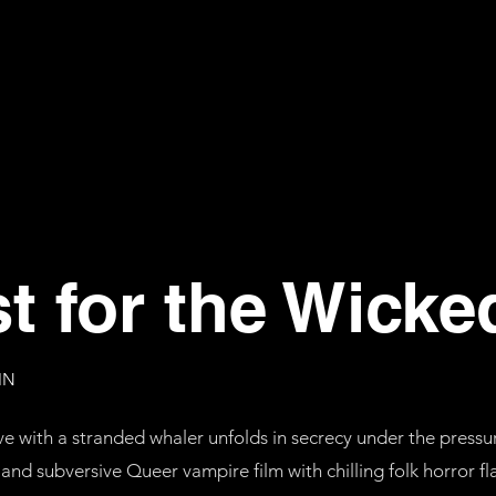
t for the Wicke
IN
ve with a stranded whaler unfolds in secrecy under the pressure
and subversive Queer vampire film with chilling folk horror fl