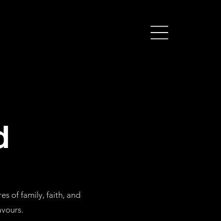
d
s of family, faith, and
avours
.