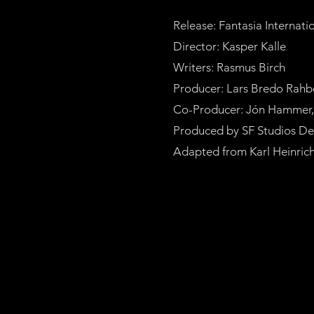
Release: Fantasia Internati
Director: Kasper Kalle
Writers: Rasmus Birch
Producer: Lars Bredo Rahb
Co-Producer: Jón Hammer, K
Produced by SF Studios Den
Adapted from Karl Heinrich