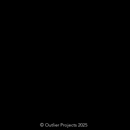
© Outlier Projects 2025