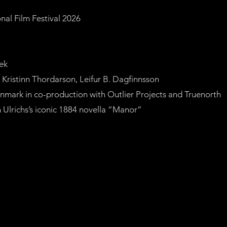
onal Film Festival 2026
ek
ristinn Thordarson, Leifur B. Dagfinnsson
mark in co-production with Outlier Projects and Truenorth
 Ulrichs’s iconic 1884 novella “Manor”