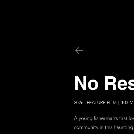
No Res
2026 | FEATURE FILM | 103 M
A young fisherman’s first lo
community in this haunting 